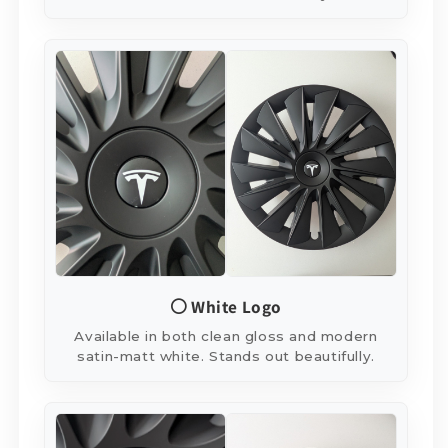
⚪ White Logo
Available in both clean gloss and modern
satin-matt white. Stands out beautifully.