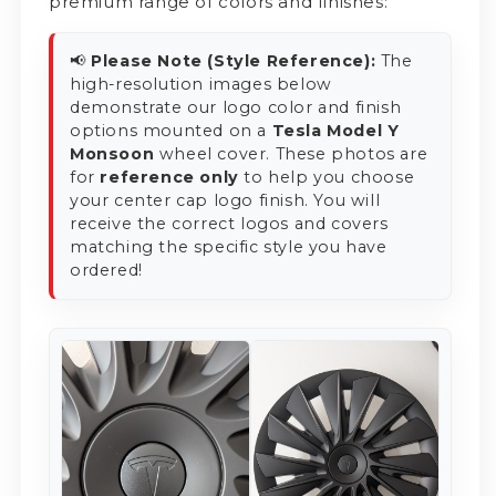
premium range of colors and finishes:
📢
Please Note (Style Reference):
The
high-resolution images below
demonstrate our logo color and finish
options mounted on a
Tesla Model Y
Monsoon
wheel cover. These photos are
for
reference only
to help you choose
your center cap logo finish. You will
receive the correct logos and covers
matching the specific style you have
ordered!