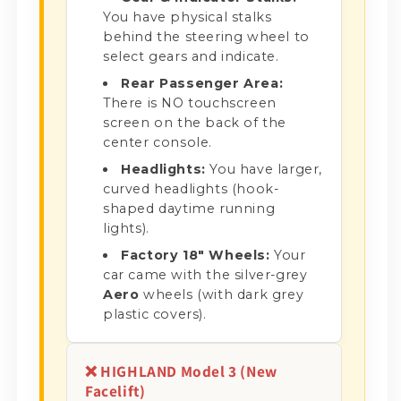
You have physical stalks
behind the steering wheel to
select gears and indicate.
Rear Passenger Area:
There is NO touchscreen
screen on the back of the
center console.
Headlights:
You have larger,
curved headlights (hook-
shaped daytime running
lights).
Factory 18" Wheels:
Your
car came with the silver-grey
Aero
wheels (with dark grey
plastic covers).
❌ HIGHLAND Model 3 (New
Facelift)