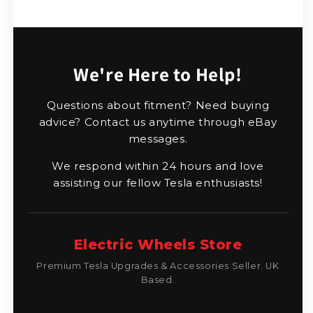
We're Here to Help!
Questions about fitment? Need buying
advice? Contact us anytime through eBay
messages.
We respond within 24 hours and love
assisting our fellow Tesla enthusiasts!
Electric Wheels Store
Premium Tesla Upgrades & Accessories Seller. UK
Based.