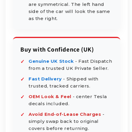
are symmetrical. The left hand
side of the car will look the same
as the right.
Buy with Confidence (UK)
Genuine UK Stock
- Fast Dispatch
from a trusted UK Private Seller.
Fast Delivery
- Shipped with
trusted, tracked carriers.
OEM Look & Feel
- center Tesla
decals included.
Avoid End-of-Lease Charges
-
simply swap back to original
covers before returning.