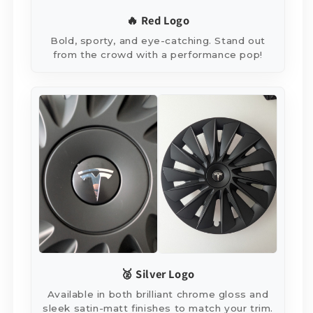
🔥 Red Logo
Bold, sporty, and eye-catching. Stand out
from the crowd with a performance pop!
🥈 Silver Logo
Available in both brilliant chrome gloss and
sleek satin-matt finishes to match your trim.