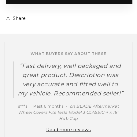
Share
WHAT BUYERS SAY ABOUT THESE
Fast delivery, well packaged and
great product. Description was
very accurate and fitted well to
my vehicle. Recommended seller!
s***s
·
Past 6 months
·
on BLADE Aftermarket
Wheel Covers Fits Tesla Model 3 CLASSIC 4 x 18"
Hub Cap
Read more reviews