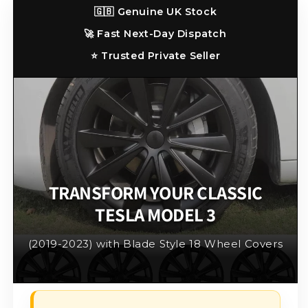
3
3
🇬🇧 Genuine UK Stock
2019
2019
🚀 Fast Next-Day Dispatch
-
-
2023
2023
⭐ Trusted Private Seller
(Matt
(Matt
Black)
Black)
TRANSFORM YOUR CLASSIC
TESLA MODEL 3
(2019-2023) with Blade Style 18 Wheel Covers