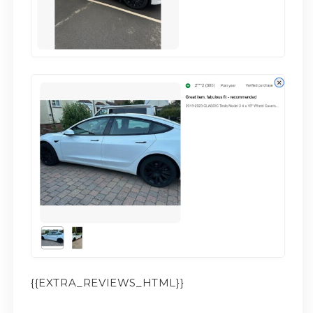
{{EXTRA_REVIEWS_HTML}}