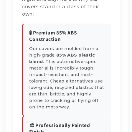
covers stand in a class of their
own:
🧪 Premium 85% ABS
Construction
Our covers are molded from a
high-grade
85% ABS plastic
blend
. This automotive-spec
material is incredibly tough,
impact-resistant, and heat-
tolerant. Cheap alternatives use
low-grade, recycled plastics that
are thin, brittle, and highly
prone to cracking or flying off
on the motorway.
🎨 Professionally Painted
Finish