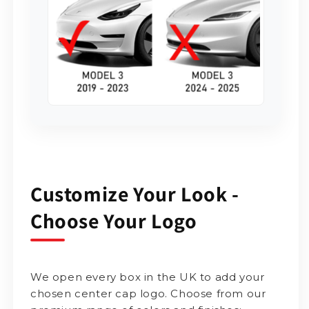
Customize Your Look -
Choose Your Logo
We open every box in the UK to add your
chosen center cap logo. Choose from our