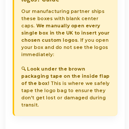
Our manufacturing partner ships
these boxes with blank center
caps.
We manually open every
single box in the UK to insert your
chosen custom logos
. If you open
your box and do not see the logos
immediately:
🔍
Look under the brown
packaging tape on the inside flap
of the box!
This is where we safely
tape the logo bag to ensure they
don't get lost or damaged during
transit.