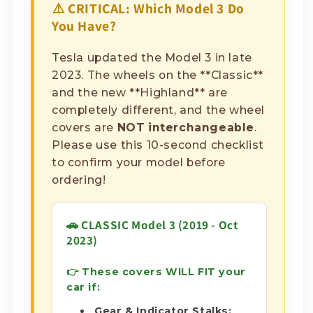
⚠️ CRITICAL: Which Model 3 Do
You Have?
Tesla updated the Model 3 in late
2023. The wheels on the **Classic**
and the new **Highland** are
completely different, and the wheel
covers are
NOT interchangeable
.
Please use this 10-second checklist
to confirm your model before
ordering!
🚗 CLASSIC Model 3 (2019 - Oct
2023)
👉 These covers WILL FIT your
car if:
Gear & Indicator Stalks: