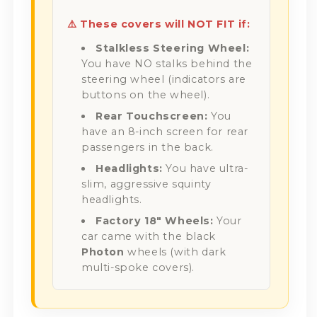
⚠️ These covers will NOT FIT if:
Stalkless Steering Wheel:
You have NO stalks behind the
steering wheel (indicators are
buttons on the wheel).
Rear Touchscreen:
You
have an 8-inch screen for rear
passengers in the back.
Headlights:
You have ultra-
slim, aggressive squinty
headlights.
Factory 18" Wheels:
Your
car came with the black
Photon
wheels (with dark
multi-spoke covers).