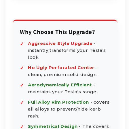
Why Choose This Upgrade?
Aggressive Style Upgrade
-
instantly transforms your Tesla's
look.
No Ugly Perforated Center
-
clean, premium solid design.
Aerodynamically Efficient
-
maintains your Tesla's range.
Full Alloy Rim Protection
- covers
all alloys to prevent/hide kerb
rash.
Symmetrical Design
- The covers