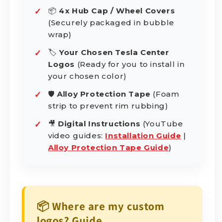
📦
4x Hub Cap / Wheel Covers
(Securely packaged in bubble
wrap)
🏷️
Your Chosen Tesla Center
Logos
(Ready for you to install in
your chosen color)
🛡️
Alloy Protection Tape
(Foam
strip to prevent rim rubbing)
🎥
Digital Instructions
(YouTube
video guides:
Installation Guide
|
Alloy Protection Tape Guide
)
📦 Where are my custom
logos? Guide