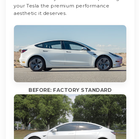
your Tesla the premium performance
aesthetic it deserves.
BEFORE: FACTORY STANDARD