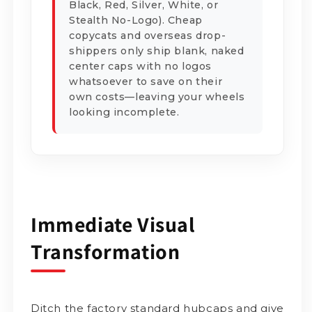
Black, Red, Silver, White, or
Stealth No-Logo). Cheap
copycats and overseas drop-
shippers only ship blank, naked
center caps with no logos
whatsoever to save on their
own costs—leaving your wheels
looking incomplete.
Immediate Visual
Transformation
Ditch the factory standard hubcaps and give