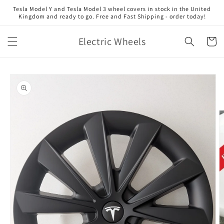
Skip to
Tesla Model Y and Tesla Model 3 wheel covers in stock in the United
content
Kingdom and ready to go. Free and Fast Shipping - order today!
Electric Wheels
Cart
Skip to
product
information