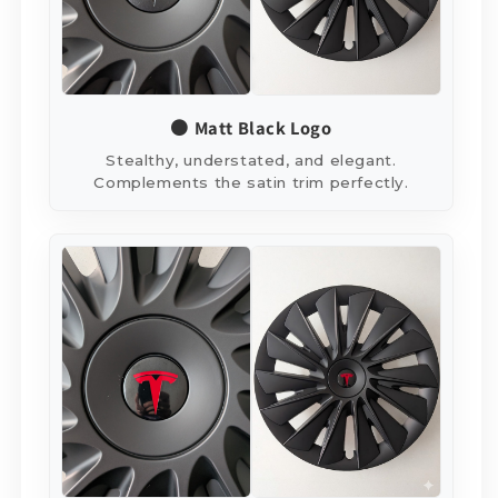
⚫ Matt Black Logo
Stealthy, understated, and elegant.
Complements the satin trim perfectly.