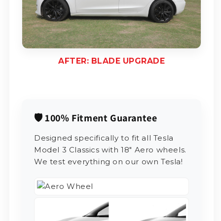
AFTER: BLADE UPGRADE
🛡️ 100% Fitment Guarantee
Designed specifically to fit all Tesla
Model 3 Classics with 18" Aero wheels.
We test everything on our own Tesla!