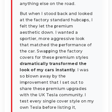
anything else on the road.
But when I stood back and looked
at the factory standard hubcaps, I
felt they let the premium
aesthetic down. I wanted a
sportier, more aggressive look
that matched the performance of
the car. Swapping the factory
covers for these premium styles
dramatically transformed the
look of my cars instantly
. I was
so blown away by the
improvement that I set out to
share these premium upgrades
with the UK Tesla community. I
test every single cover style on my
own Tesla before listing it,