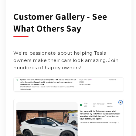
Customer Gallery - See
What Others Say
We're passionate about helping Tesla
owners make their cars look amazing. Join
hundreds of happy owners!