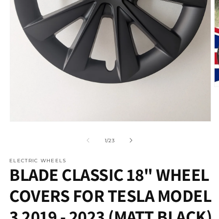
O
m
2
in
m
Open
media
1
of
1
/
23
in
modal
ELECTRIC WHEELS
BLADE CLASSIC 18" WHEEL
COVERS FOR TESLA MODEL
3 2019 - 2023 (MATT BLACK)