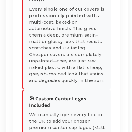
Every single one of our covers is
professionally painted
with a
multi-coat, baked-on
automotive finish. This gives
them a deep, premium satin-
matt or glossy look that resists
scratches and UV fading.
Cheaper covers are completely
unpainted—they are just raw,
naked plastic with a flat, cheap,
greyish-molded look that stains
and degrades quickly in the sun.
🎯 Custom Center Logos
Included
We manually open every box in
the UK to add your chosen
premium center cap logos (Matt