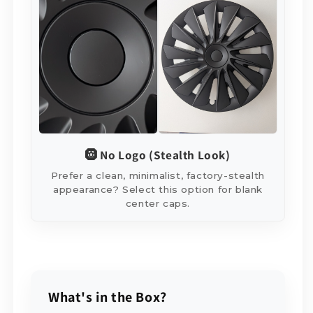
🛞 No Logo (Stealth Look)
Prefer a clean, minimalist, factory-stealth
appearance? Select this option for blank
center caps.
What's in the Box?