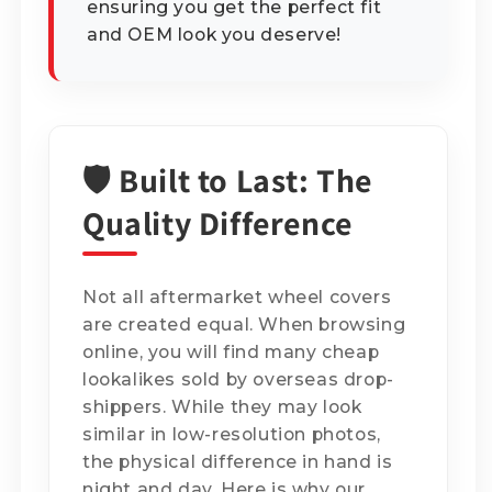
ensuring you get the perfect fit
and OEM look you deserve!
🛡️ Built to Last: The
Quality Difference
Not all aftermarket wheel covers
are created equal. When browsing
online, you will find many cheap
lookalikes sold by overseas drop-
shippers. While they may look
similar in low-resolution photos,
the physical difference in hand is
night and day. Here is why our