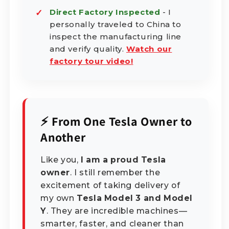
Direct Factory Inspected
- I
personally traveled to China to
inspect the manufacturing line
and verify quality.
Watch our
factory tour video!
⚡ From One Tesla Owner to
Another
Like you,
I am a proud Tesla
owner
. I still remember the
excitement of taking delivery of
my own
Tesla Model 3 and Model
Y
. They are incredible machines—
smarter, faster, and cleaner than