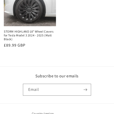
STORM HIGHLAND 18" Wheel Covers
for Tesla Model 3 2024 - 2025 (Matt
Black)
Regular
£89.99 GBP
price
Subscribe to our emails
Email
Country/region