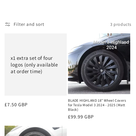
Filter and sort
3 products
x1 extra set of four
logos (only available
at order time)
BLADE HIGHLAND 18" Wheel Covers
Regular
£7.50 GBP
for Tesla Model 3 2024 - 2025 (Matt
Black)
price
Regular
£99.99 GBP
price