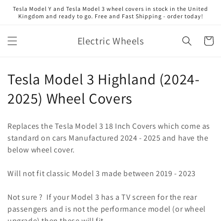
Skip to
Tesla Model Y and Tesla Model 3 wheel covers in stock in the United
content
Kingdom and ready to go. Free and Fast Shipping - order today!
Electric Wheels
Cart
C
Tesla Model 3 Highland (2024-
o
2025) Wheel Covers
l
Replaces the Tesla Model 3 18 Inch Covers which come as
l
standard on cars Manufactured 2024 - 2025 and have the
below wheel cover.
e
c
Will not fit classic Model 3 made between 2019 - 2023
t
Not sure ? If your Model 3 has a TV screen for the rear
i
passengers and is not the performance model (or wheel
upgrade) then these will fit.