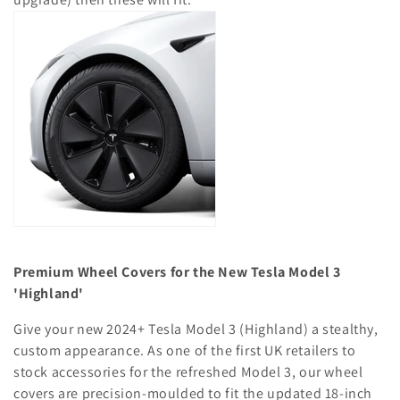
o
n
:
Premium Wheel Covers for the New Tesla Model 3
'Highland'
Give your new 2024+ Tesla Model 3 (Highland) a stealthy,
custom appearance. As one of the first UK retailers to
stock accessories for the refreshed Model 3, our wheel
covers are precision-moulded to fit the updated 18-inch