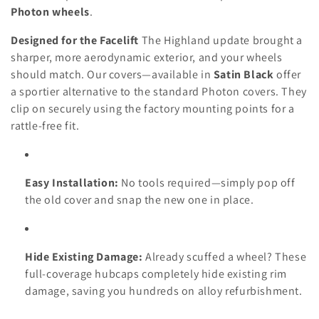
Photon wheels
.
Designed for the Facelift
The Highland update brought a
sharper, more aerodynamic exterior, and your wheels
should match. Our covers—available in
Satin Black
offer
a sportier alternative to the standard Photon covers. They
clip on securely using the factory mounting points for a
rattle-free fit.
Easy Installation:
No tools required—simply pop off
the old cover and snap the new one in place.
Hide Existing Damage:
Already scuffed a wheel? These
full-coverage hubcaps completely hide existing rim
damage, saving you hundreds on alloy refurbishment.